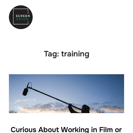
Skip
to
Search
TOGGLE
content
for:
Tag:
training
Curious About Working in Film or