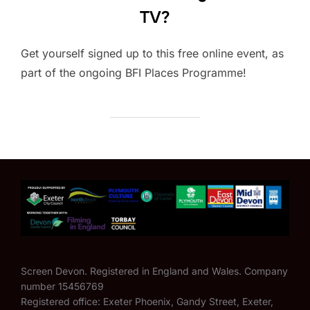
TV?
Get yourself signed up to this free online event, as
part of the ongoing BFI Places Programme!
Screen Devon. Registered in England and Wales. Company
number 15456769
Registered office: Exeter Phoenix, Gandy Street, Exeter,