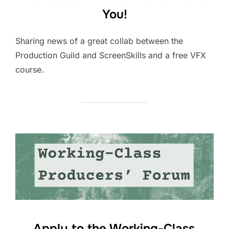
You!
Sharing news of a great collab between the
Production Guild and ScreenSkills and a free VFX
course.
Apply to the Working-Class