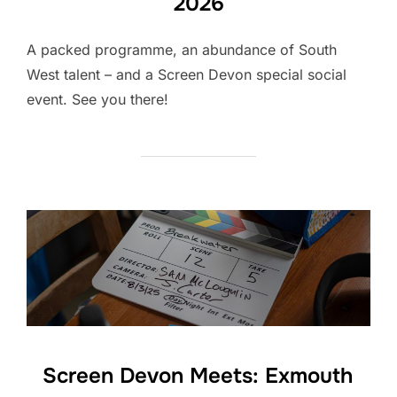
2026
A packed programme, an abundance of South
West talent – and a Screen Devon special social
event. See you there!
Screen Devon Meets: Exmouth