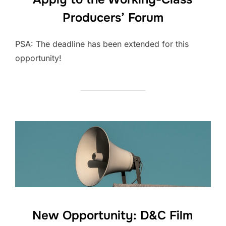
Producers’ Forum
PSA: The deadline has been extended for this
opportunity!
New Opportunity: D&C Film