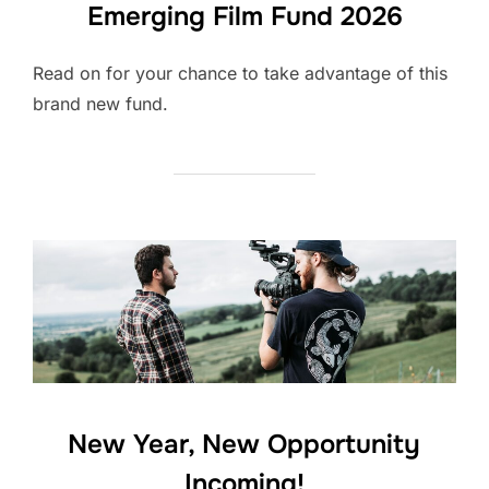
Emerging Film Fund 2026
Read on for your chance to take advantage of this
brand new fund.
New Year, New Opportunity
Incoming!