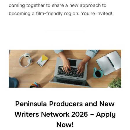
coming together to share a new approach to
becoming a film-friendly region. You’re invited!
Peninsula Producers and New
Writers Network 2026 – Apply
Now!