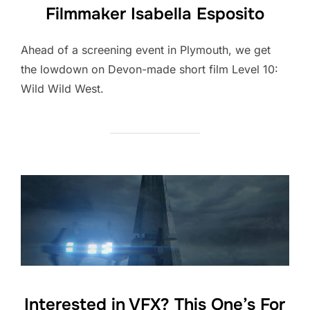
Filmmaker Isabella Esposito
Ahead of a screening event in Plymouth, we get
the lowdown on Devon-made short film Level 10:
Wild Wild West.
Interested in VFX? This One’s For