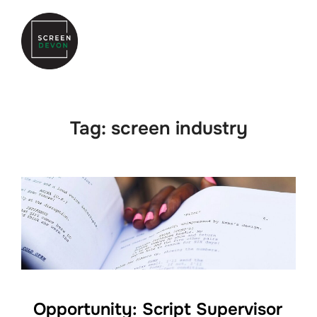
Skip
to
Search
TOGGLE
content
for:
Tag:
screen industry
Opportunity: Script Supervisor