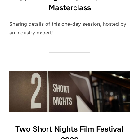
Masterclass
Sharing details of this one-day session, hosted by
an industry expert!
Two Short Nights Film Festival