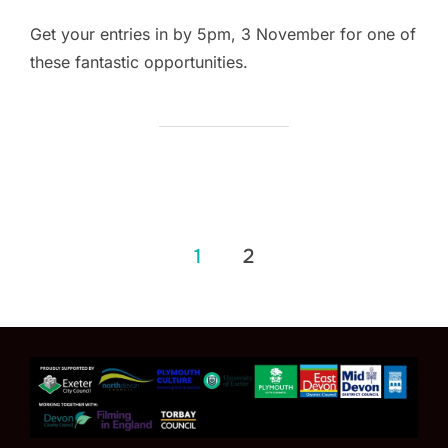
Get your entries in by 5pm, 3 November for one of
these fantastic opportunities.
Posts
1
2
pagination