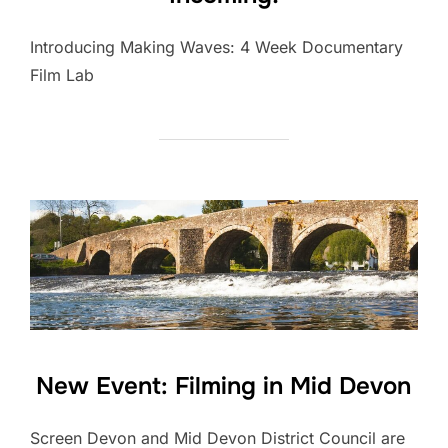
Introducing Making Waves: 4 Week Documentary
Film Lab
New Event: Filming in Mid Devon
Screen Devon and Mid Devon District Council are