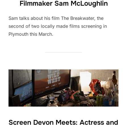
Filmmaker Sam McLoughlin
Sam talks about his film The Breakwater, the
second of two locally made films screening in
Plymouth this March.
Screen Devon Meets: Actress and